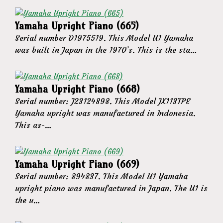
Yamaha Upright Piano (665)
Serial number D1975519. This Model U1 Yamaha
was built in Japan in the 1970’s. This is the sta…
Yamaha Upright Piano (668)
Serial number: J23124898. This Model JX113TPE
Yamaha upright was manufactured in Indonesia.
This as-…
Yamaha Upright Piano (669)
Serial number: 894837. This Model U1 Yamaha
upright piano was manufactured in Japan. The U1 is
the u…