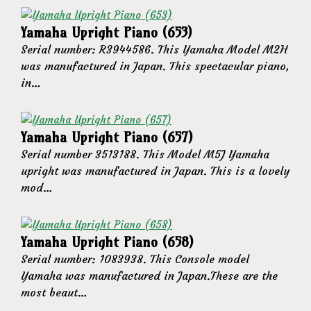
Yamaha Upright Piano (653)
Serial number: R3944586. This Yamaha Model M2H
was manufactured in Japan. This spectacular piano,
in…
Yamaha Upright Piano (657)
Serial number 3513188. This Model M5J Yamaha
upright was manufactured in Japan. This is a lovely
mod…
Yamaha Upright Piano (658)
Serial number: 1083938. This Console model
Yamaha was manufactured in Japan.These are the
most beaut…