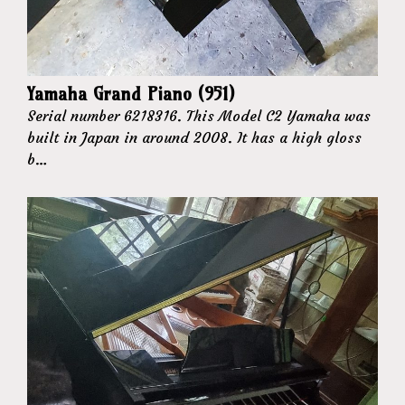
Yamaha Grand Piano (951)
Serial number 6218316. This Model C2 Yamaha was
built in Japan in around 2008. It has a high gloss
b…