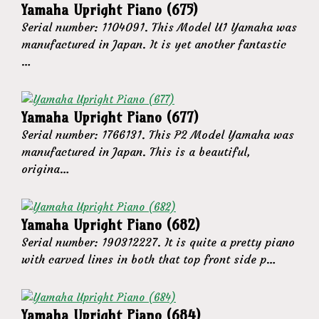
Yamaha Upright Piano (675)
Serial number: 1104091. This Model U1 Yamaha was
manufactured in Japan. It is yet another fantastic
…
Yamaha Upright Piano (677)
Serial number: 1766131. This P2 Model Yamaha was
manufactured in Japan. This is a beautiful,
origina…
Yamaha Upright Piano (682)
Serial number: 190312227. It is quite a pretty piano
with carved lines in both that top front side p…
Yamaha Upright Piano (684)