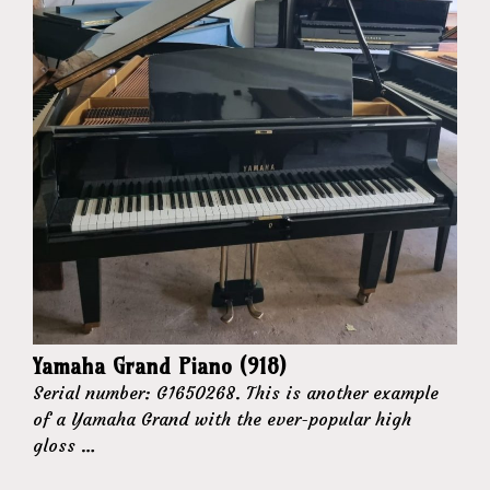
Yamaha Grand Piano (918)
Serial number: G1650268. This is another example
of a Yamaha Grand with the ever-popular high
gloss …