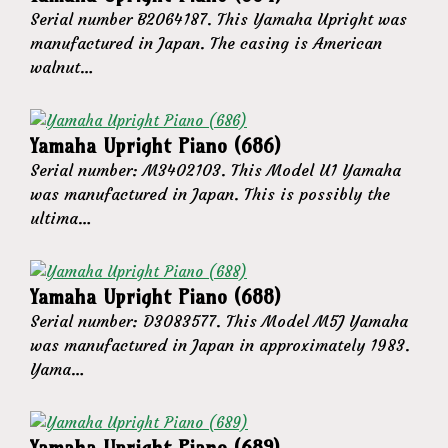
Serial number B2064187. This Yamaha Upright was
manufactured in Japan. The casing is American
walnut…
Yamaha Upright Piano (686)
Serial number: M3402103. This Model U1 Yamaha
was manufactured in Japan. This is possibly the
ultima…
Yamaha Upright Piano (688)
Serial number: D3083577. This Model M5J Yamaha
was manufactured in Japan in approximately 1983.
Yama…
Yamaha Upright Piano (689)