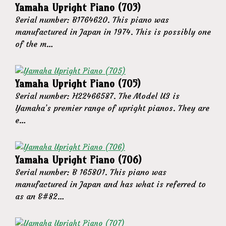
Yamaha Upright Piano (703)
Serial number: B1764620. This piano was
manufactured in Japan in 1974. This is possibly one
of the m…
Yamaha Upright Piano (705)
Serial number: H22466587. The Model U3 is
Yamaha’s premier range of upright pianos. They are
e…
Yamaha Upright Piano (706)
Serial number: B 165801. This piano was
manufactured in Japan and has what is referred to
as an &#82…