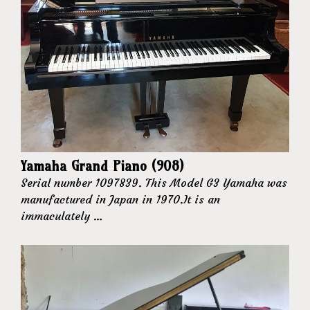
Yamaha Grand Piano (908)
Serial number 1097839. This Model G3 Yamaha was
manufactured in Japan in 1970.It is an
immaculately …