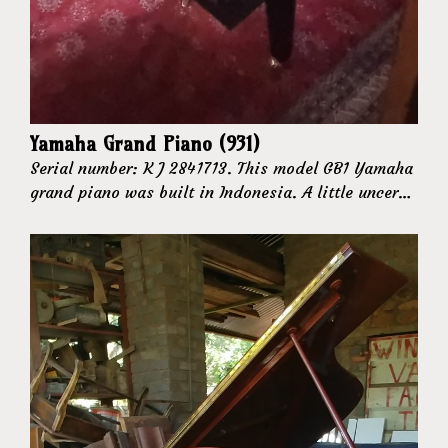
Yamaha Grand Piano (931)
Serial number: K J 2841713. This model GB1 Yamaha
grand piano was built in Indonesia. A little uncer…