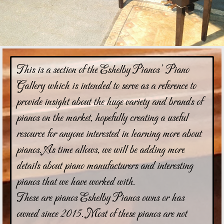
This is a section of the Eshelby Pianos’ Piano
Gallery which is intended to serve as a reference to
provide insight about the huge variety and brands of
pianos on the market, hopefully creating a useful
resource for anyone interested in learning more about
pianos. As time allows, we will be adding more
details about piano manufacturers and interesting
pianos that we have worked with.
These are pianos Eshelby Pianos owns or has
owned since 2015. Most of these pianos are not