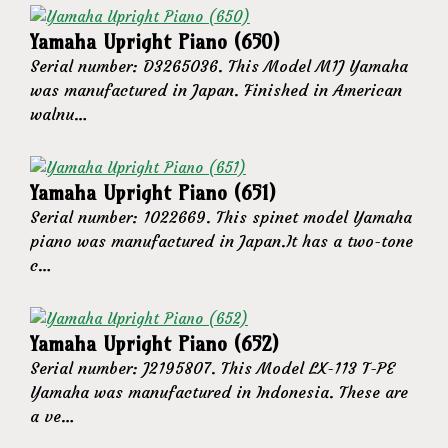
Yamaha Upright Piano (650)
Serial number: D3265036. This Model M1J Yamaha
was manufactured in Japan. Finished in American
walnu…
Yamaha Upright Piano (651)
Serial number: 1022669. This spinet model Yamaha
piano was manufactured in Japan.It has a two-tone
c…
Yamaha Upright Piano (652)
Serial number: J2195807. This Model LX-113 T-PE
Yamaha was manufactured in Indonesia. These are
a ve…