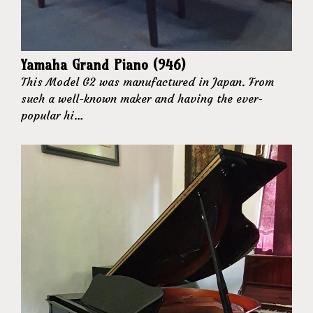
Yamaha Grand Piano (946)
This Model G2 was manufactured in Japan. From
such a well-known maker and having the ever-
popular hi…