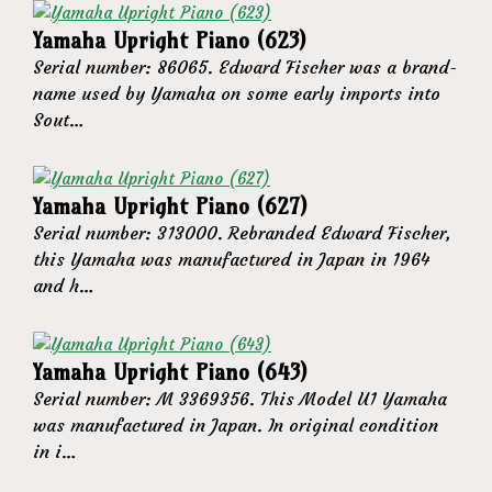
Yamaha Upright Piano (623)
Serial number: 86065. Edward Fischer was a brand-
name used by Yamaha on some early imports into
Sout…
Yamaha Upright Piano (627)
Serial number: 313000. Rebranded Edward Fischer,
this Yamaha was manufactured in Japan in 1964
and h…
Yamaha Upright Piano (643)
Serial number: M 3369356. This Model U1 Yamaha
was manufactured in Japan. In original condition
in i…