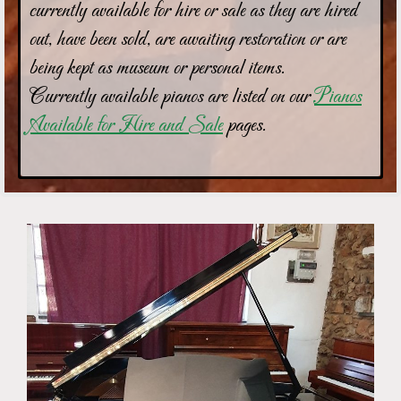
currently available for hire or sale as they are hired
out, have been sold, are awaiting restoration or are
being kept as museum or personal items.
Currently available pianos are listed on our
Pianos
Available for Hire and Sale
pages.