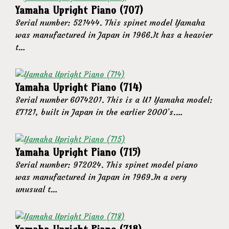
Yamaha Upright Piano (707)
Serial number: 521444. This spinet model Yamaha
was manufactured in Japan in 1966.It has a heavier
t…
Yamaha Upright Piano (714)
Serial number 6074201. This is a U1 Yamaha model:
ET121, built in Japan in the earlier 2000’s.…
Yamaha Upright Piano (715)
Serial number: 972024. This spinet model piano
was manufactured in Japan in 1969.In a very
unusual t…