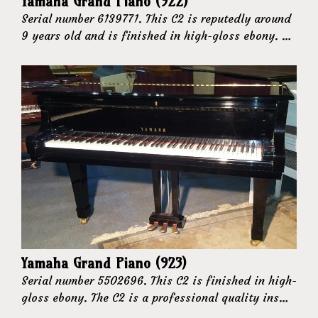
Yamaha Grand Piano (922)
Serial number 6139771. This C2 is reputedly around
9 years old and is finished in high-gloss ebony. …
Yamaha Grand Piano (923)
Serial number 5502696. This C2 is finished in high-
gloss ebony. The C2 is a professional quality ins…