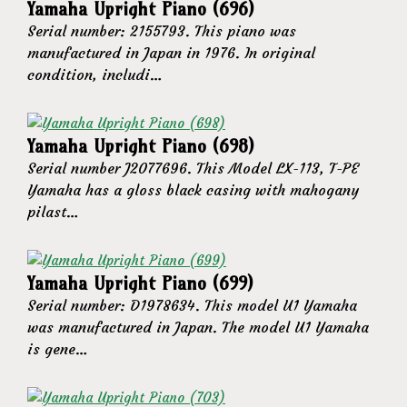
Yamaha Upright Piano (696)
Serial number: 2155793. This piano was
manufactured in Japan in 1976. In original
condition, includi…
Yamaha Upright Piano (698)
Serial number J2077696. This Model LX-113, T-PE
Yamaha has a gloss black casing with mahogany
pilast…
Yamaha Upright Piano (699)
Serial number: D1978634. This model U1 Yamaha
was manufactured in Japan. The model U1 Yamaha
is gene…