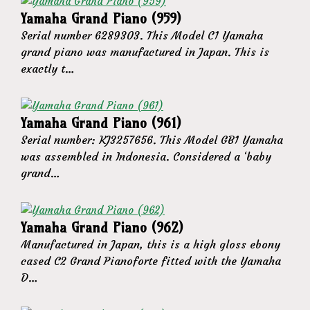
Yamaha Grand Piano (959)
Serial number 6289303. This Model C1 Yamaha
grand piano was manufactured in Japan. This is
exactly t…
Yamaha Grand Piano (961)
Serial number: KJ3257656. This Model GB1 Yamaha
was assembled in Indonesia. Considered a ‘baby
grand…
Yamaha Grand Piano (962)
Manufactured in Japan, this is a high gloss ebony
cased C2 Grand Pianoforte fitted with the Yamaha
D…