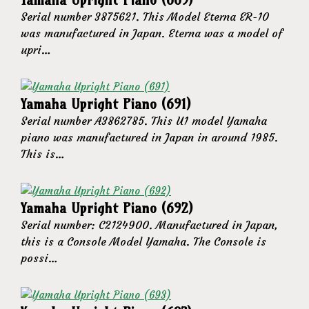
Serial number 3875621. This Model Eterna ER-10
was manufactured in Japan. Eterna was a model of
upri…
Yamaha Upright Piano (691)
Serial number A3862785. This U1 model Yamaha
piano was manufactured in Japan in around 1985.
This is…
Yamaha Upright Piano (692)
Serial number: C2124900. Manufactured in Japan,
this is a Console Model Yamaha. The Console is
possi…