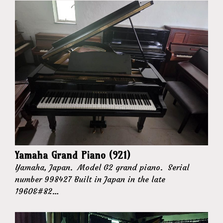
Yamaha Grand Piano (921)
Yamaha, Japan. Model G2 grand piano. Serial
number 998427 Built in Japan in the late
1960&#82…