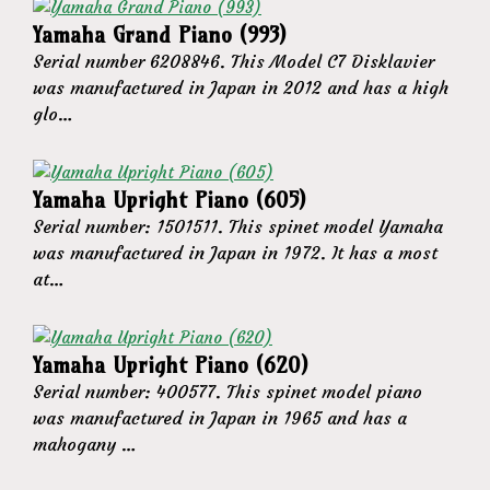
Yamaha Grand Piano (993)
Serial number 6208846. This Model C7 Disklavier
was manufactured in Japan in 2012 and has a high
glo…
Yamaha Upright Piano (605)
Serial number: 1501511. This spinet model Yamaha
was manufactured in Japan in 1972. It has a most
at…
Yamaha Upright Piano (620)
Serial number: 400577. This spinet model piano
was manufactured in Japan in 1965 and has a
mahogany …