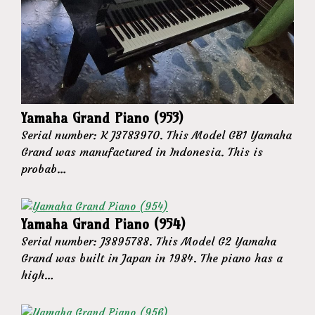
Yamaha Grand Piano (953)
Serial number: K J3783970. This Model GB1 Yamaha
Grand was manufactured in Indonesia. This is
probab…
Yamaha Grand Piano (954)
Serial number: J3895788. This Model G2 Yamaha
Grand was built in Japan in 1984. The piano has a
high…