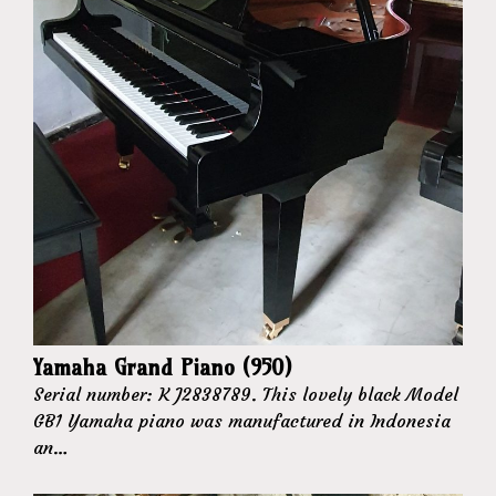
Yamaha Grand Piano (950)
Serial number: K J2838789. This lovely black Model
GB1 Yamaha piano was manufactured in Indonesia
an…