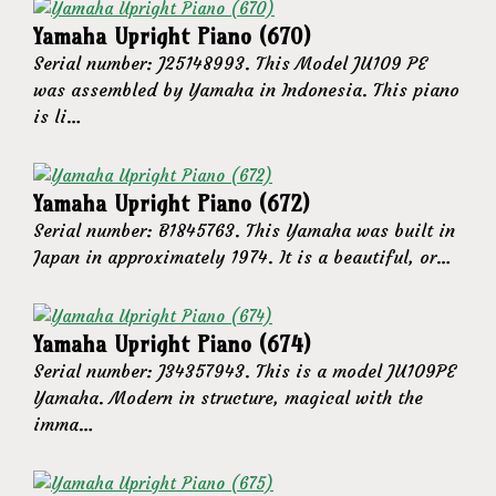
Yamaha Upright Piano (670)
Serial number: J25148993. This Model JU109 PE
was assembled by Yamaha in Indonesia. This piano
is li…
Yamaha Upright Piano (672)
Serial number: B1845763. This Yamaha was built in
Japan in approximately 1974. It is a beautiful, or…
Yamaha Upright Piano (674)
Serial number: J34357943. This is a model JU109PE
Yamaha. Modern in structure, magical with the
imma…