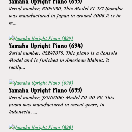
Yamaha Upright Piano (693)
Serial number: 6104060. This Model ET-121 Yamaha
was manufactured in Japan in around 2005.It is in
m…
Yamaha Upright Piano (694)
Serial number: C2247075. This piano is a Console
Model and is finished in American Walnut. It
really…
Yamaha Upright Piano (695)
Serial number: J2079106; Model LU-90-PE. This
piano was manufactured in recent years, in
Indonesia. …