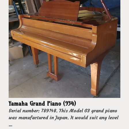
Yamaha Grand Piano (934)
Serial number: 789148. This Model G3 grand piano
was manufactured in Japan. It would suit any level
…