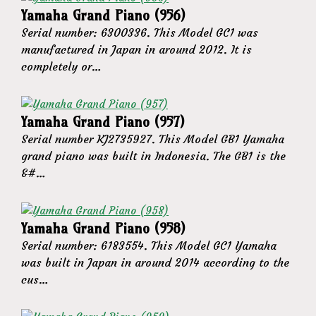
Yamaha Grand Piano (956)
Serial number: 6300336. This Model GC1 was
manufactured in Japan in around 2012. It is
completely or…
Yamaha Grand Piano (957)
Serial number KJ2735927. This Model GB1 Yamaha
grand piano was built in Indonesia. The GB1 is the
&#…
Yamaha Grand Piano (958)
Serial number: 6183554. This Model GC1 Yamaha
was built in Japan in around 2014 according to the
cus…