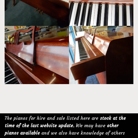
The pianos for hire and sale listed here are
stock at the
time of the last website update.
We may have
other
pianos available
and we also have knowledge of others