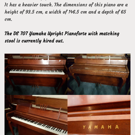
It has a heavier touch. The dimensions of this piano are a
height of 93.5 cm, a width of 146.5 cm and a depth of 65
cm.
The DE 707 Yamaha Upright Pianoforte with matching
stool is currently hired out.