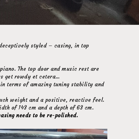
deceptively styled – casing, in top
 piano. The top door and music rest are
ngs get rowdy et cetera…
s in terms of amazing tuning stability and
uch weight and a positive, reactive feel.
idth of 143 cm and a depth of 63 cm.
casing needs to be re-polished.