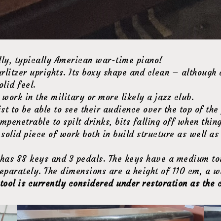
ly, typically American war-time piano!
litzer uprights. Its boxy shape and clean – although 
olid feel.
work in the military or more likely a jazz club.
st to be able to see their audience over the top of the
mpenetrable to spilt drinks, bits falling off when thi
y solid piece of work both in build structure as well a
ano has 88 keys and 3 pedals. The keys have a medium to
eparately. The dimensions are a height of 110 cm, a w
tool is currently considered under restoration as the 