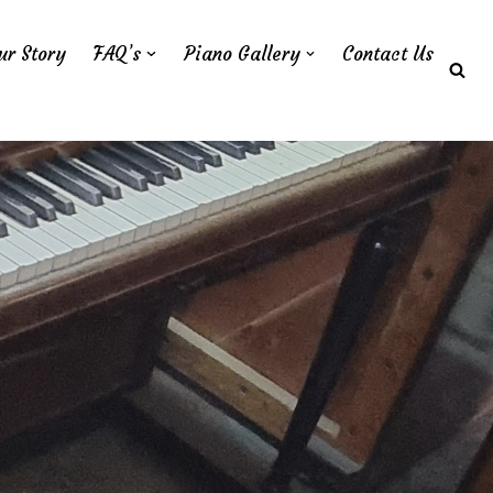
ur Story
FAQ’s
Piano Gallery
Contact Us