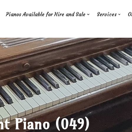
Pianos Available for Hire and Sale
Services
O
ht Piano (049)