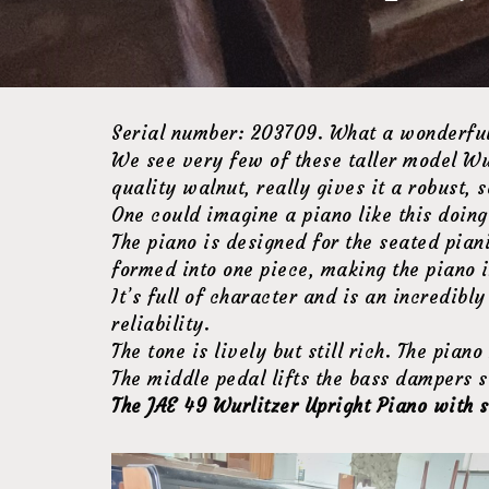
Serial number: 203709. What a wonderful
We see very few of these taller model Wur
quality walnut, really gives it a robust, s
One could imagine a piano like this doing 
The piano is designed for the seated piani
formed into one piece, making the piano i
It’s full of character and is an incredibl
reliability.
The tone is lively but still rich. The pi
The middle pedal lifts the bass dampers s
The JAE 49 Wurlitzer Upright Piano with s