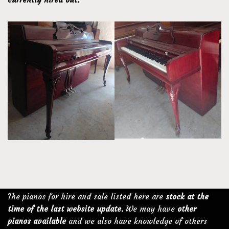
The pianos for hire and sale listed here are
stock at the
time of the last website update.
We may have
other
pianos available
and we also have knowledge of others