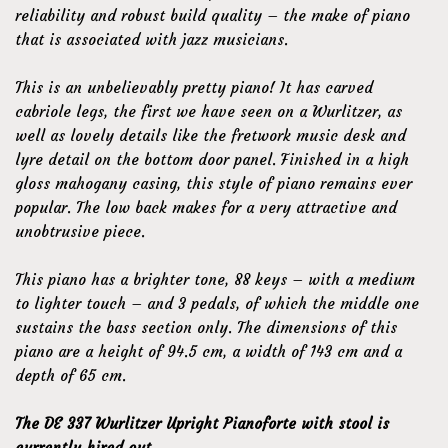
reliability and robust build quality – the make of piano
that is associated with jazz musicians.
This is an unbelievably pretty piano! It has carved
cabriole legs, the first we have seen on a Wurlitzer, as
well as lovely details like the fretwork music desk and
lyre detail on the bottom door panel. Finished in a high
gloss mahogany casing, this style of piano remains ever
popular. The low back makes for a very attractive and
unobtrusive piece.
This piano has a brighter tone, 88 keys – with a medium
to lighter touch – and 3 pedals, of which the middle one
sustains the bass section only. The dimensions of this
piano are a height of 94.5 cm, a width of 143 cm and a
depth of 65 cm.
The DE 337 Wurlitzer Upright Pianoforte with stool is
currently hired out.