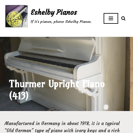
Eshelby Pianos
Skip
If it's pianos, phone Eshelby Pianos.
to
content
Thurmer Upright Piano
(413)
Manufactured in Germany in about 1918, it is a typical
“Old German” type of piano with ivory keys and a rich