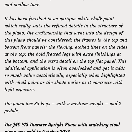
and mellow tone.
It has been finished in an antique-white chalk paint
which really suits the refined details in the structure of
the piano. The craftmanship that went into the design of
this piano should be considered: the frames in the top and
bottom front panels; the flowing, etched lines on the sides
at the top; the bold fretted legs with extra finishings at
the bottom; and the extra detail on the top flat panel. This
additional application is often overlooked and yet it adds
so much value aesthetically, especially when highlighted
with chalk paint as the shade varies as it contrasts with
light exposure.
The piano has 85 keys – with a medium weight – and 2
pedals.
The JAE 413 Thurmer Upright Piano with matching stool
piano was sold in October 2023.