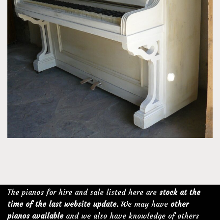
The pianos for hire and sale listed here are
stock at the
time of the last website update.
We may have
other
pianos available
and we also have knowledge of others