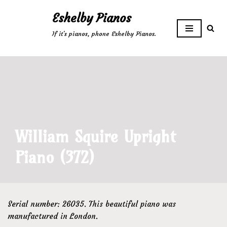
Eshelby Pianos
Skip
If it's pianos, phone Eshelby Pianos.
to
content
William Squire Upright
Piano (372)
Serial number: 26035. This beautiful piano was
manufactured in London.