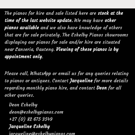
The pianos for hire and sale listed here are
stock at the
time of the last website update.
We may have
other
pianos available
and we also have knowledge of others
that are for sale privately. The Eshelby Pianos showrooms
displaying our pianos for sale and/or hire are situated
near Lanseria, Gauteng.
Viewing of these pianos is by
appointment only
.
Please call, WhatsApp or email us for any queries relating
to pianos or antiques. Contact
Jacqueline
for more details
regarding monthly piano hire, and contact
Deon
for all
other queries.
Deon Eshelby
deon@eshelbypianos.com
+27 (0) 82 675 3549
Jacqueline Eshelby
jacqueline@eshelbypianos.com