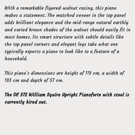
With a remarkable figured-walnut casing, this piano
makes a statement. The matched veneer in the top panel
adds brilliant elegance and the mid-range natural earthly
and varied brown shades of the walnut should easily fit in
most homes. Its smart structure with subtle details like
the top panel corners and elegant legs take what one
typically expects a piano to look like to a feature of a
household.
This piano’s dimensions are height of 113 cm, a width of
135 cm and depth of 57 cm.
The DE 372 William Squire Upright Pianoforte with stool is
currently hired out.