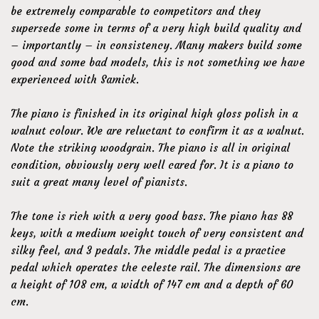
be extremely comparable to competitors and they
supersede some in terms of a very high build quality and
– importantly – in consistency. Many makers build some
good and some bad models, this is not something we have
experienced with Samick.
The piano is finished in its original high gloss polish in a
walnut colour. We are reluctant to confirm it as a walnut.
Note the striking woodgrain. The piano is all in original
condition, obviously very well cared for. It is a piano to
suit a great many level of pianists.
The tone is rich with a very good bass. The piano has 88
keys, with a medium weight touch of very consistent and
silky feel, and 3 pedals. The middle pedal is a practice
pedal which operates the celeste rail. The dimensions are
a height of 108 cm, a width of 147 cm and a depth of 60
cm.