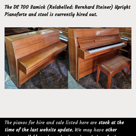
The DE 700 Samick (Relabelled: Bernhard Steiner) Upright
Pianoforte and stool is currently hired out.
The pianos for hire and sale listed here are
stock at the
time of the last website update.
We may have
other