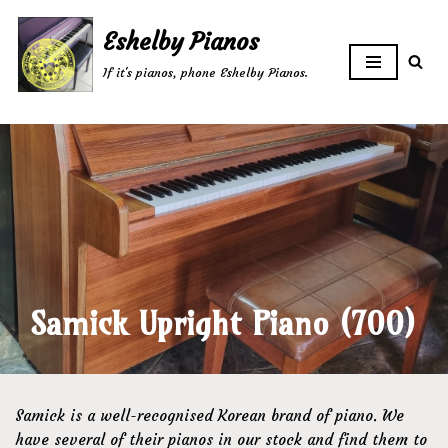
Eshelby Pianos
Skip
If it's pianos, phone Eshelby Pianos.
to
content
Samick Upright Piano (700)
Samick is a well-recognised Korean brand of piano. We
have several of their pianos in our stock and find them to