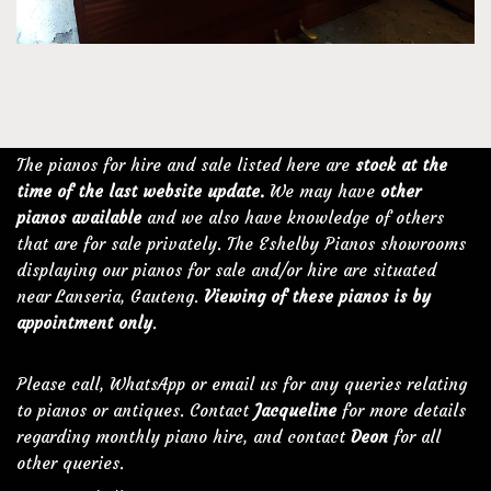
The pianos for hire and sale listed here are
stock at the
time of the last website update.
We may have
other
pianos available
and we also have knowledge of others
that are for sale privately. The Eshelby Pianos showrooms
displaying our pianos for sale and/or hire are situated
near Lanseria, Gauteng.
Viewing of these pianos is by
appointment only
.
Please call, WhatsApp or email us for any queries relating
to pianos or antiques. Contact
Jacqueline
for more details
regarding monthly piano hire, and contact
Deon
for all
other queries.