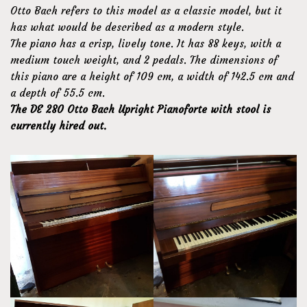
Otto Bach refers to this model as a classic model, but it
has what would be described as a modern style.
The piano has a crisp, lively tone. It has 88 keys, with a
medium touch weight, and 2 pedals. The dimensions of
this piano are a height of 109 cm, a width of 142.5 cm and
a depth of 55.5 cm.
The DE 280 Otto Bach Upright Pianoforte with stool is
currently hired out.