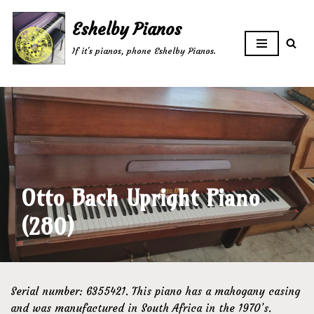
Eshelby Pianos
Skip
If it's pianos, phone Eshelby Pianos.
to
content
Otto Bach Upright Piano
(280)
Serial number: 6355421. This piano has a mahogany casing
and was manufactured in South Africa in the 1970’s.