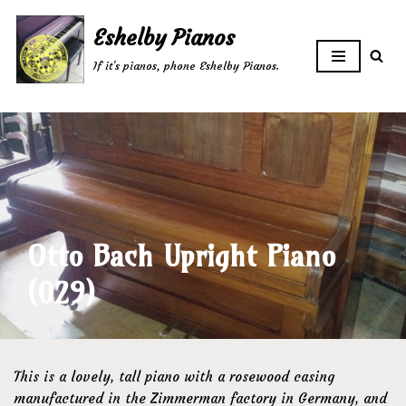
Eshelby Pianos
Skip
If it's pianos, phone Eshelby Pianos.
to
content
Otto Bach Upright Piano
(029)
This is a lovely, tall piano with a rosewood casing
manufactured in the Zimmerman factory in Germany, and