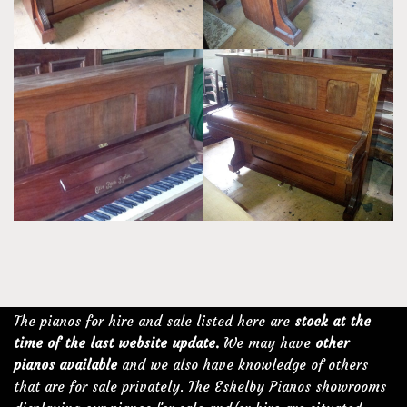
The pianos for hire and sale listed here are
stock at the
time of the last website update.
We may have
other
pianos available
and we also have knowledge of others
that are for sale privately. The Eshelby Pianos showrooms