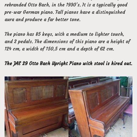
rebranded Otto Bach, in the 1930’s. It is a typically good
pre-war German piano. Tall pianos have a distinguished
aura and produce a far better tone.
The piano has 85 keys, with a medium to lighter touch,
and 2 pedals. The dimensions of this piano are a height of
124 cm, a width of 150,5 cm and a depth of 62 cm.
The JAE 29 Otto Bach Upright Piano with stool is hired out.