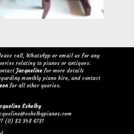
lease call, WhatsApp or email us for any
ueries relating to pianos or antiques.
ontact
Jacqueline
for more details
egarding monthly piano hire, and contact
eon
for all other queries.
cqueline Eshelby
cqueline@eshelbypianos.com
7 (0) 82 348 6131
d.