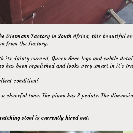
e Dietmann Factory in South Africa, this beautiful ex
on from the factory.
ith its dainty curved, Queen Anne legs and subtle deta
iano has been repolished and looks very smart in it’s t
llent condition!
a cheerful tone. The piano has 2 pedals. The dimension
atching stool is currently hired out.