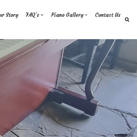
ur Story
FAQ’s
Piano Gallery
Contact Us