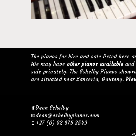
The pianos for hire and sale listed here 
We may have
other pianos available
and 
sale privately. The Eshelby Pianos showr
are situated near Lanseria, Gauteng.
View
Deon Eshelby
deon@eshelbypianos.com
+27 (0) 82 675 3549
C