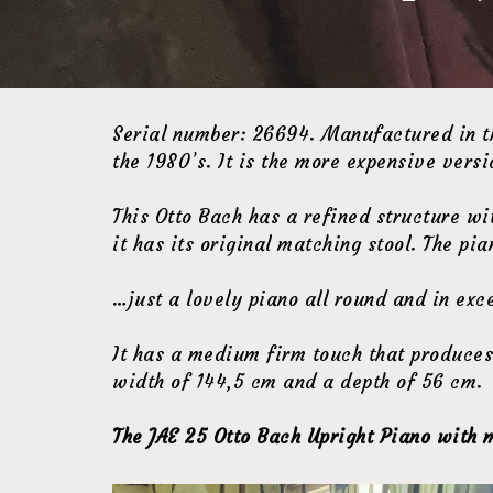
Serial number: 26694. Manufactured in th
the 1980’s. It is the more expensive versi
This Otto Bach has a refined structure w
it has its original matching stool. The p
…just a lovely piano all round and in exce
It has a medium firm touch that produces 
width of 144,5 cm and a depth of 56 cm.
The JAE 25 Otto Bach Upright Piano with m