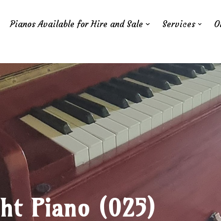
Pianos Available for Hire and Sale
Services
O
ht Piano (025)