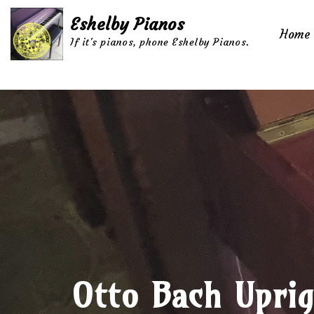
Eshelby Pianos
Home
Skip
If it's pianos, phone Eshelby Pianos.
to
content
Otto Bach Uprig