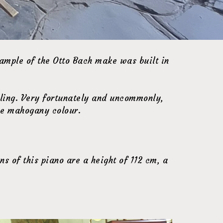
ample of the Otto Bach make was built in
iling. Very fortunately and uncommonly,
rue mahogany colour.
s of this piano are a height of 112 cm, a