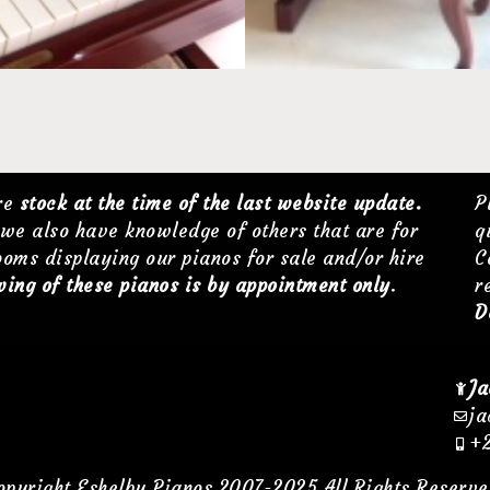
are
stock at the time of the last website update.
P
we also have knowledge of others that are for
q
ooms displaying our pianos for sale and/or hire
C
ing of these pianos is by appointment only
.
r
D
Ja
ja
+2
opyright Eshelby Pianos 2007-2025 All Rights Reserve