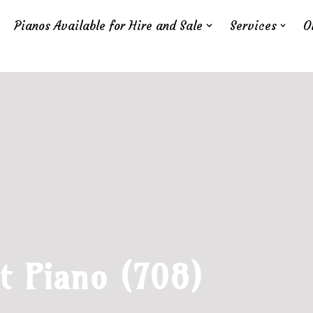
Pianos Available for Hire and Sale
Services
O
t Piano (708)