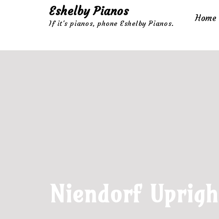
Eshelby Pianos
Home
If it's pianos, phone Eshelby Pianos.
Skip
to
content
Niendorf Uprigh