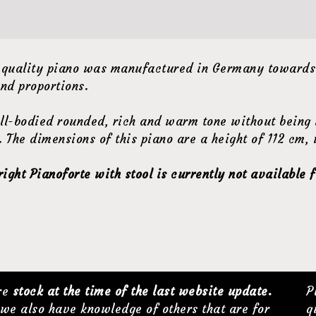
 quality piano was manufactured in Germany towards t
nd proportions.
ll-bodied rounded, rich and warm tone without being i
 The dimensions of this piano are a height of 112 cm,
ght Pianoforte with stool is currently not available f
are
stock at the time of the last website update.
P
we also have knowledge of others that are for
q