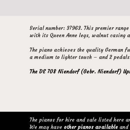
Serial number: 37963. This premier range
with its Queen Anne legs, walnut casing a
The piano achieves the quality German fu
a medium to lighter touch – and 2 pedals.
The DE 708 Niendorf (Gebr. Niendorf) Upri
The pianos for hire and sale listed here 
We may have
other pianos available
and 