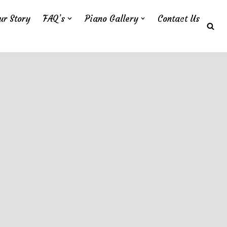
ur Story
FAQ’s
Piano Gallery
Contact Us