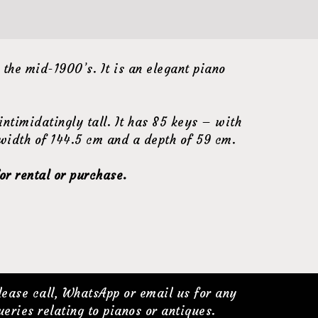
he mid-1900’s. It is an elegant piano
ntimidatingly tall. It has 85 keys – with
 width of 144.5 cm and a depth of 59 cm.
or rental or purchase.
lease call, WhatsApp or email us for any
ueries relating to pianos or antiques.