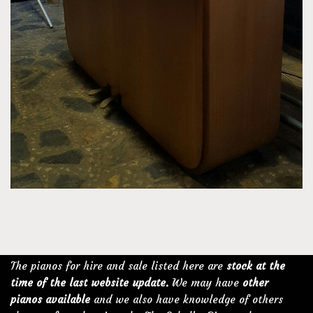
The pianos for hire and sale listed here are
stock at the
time of the last website update.
We may have
other
pianos available
and we also have knowledge of others