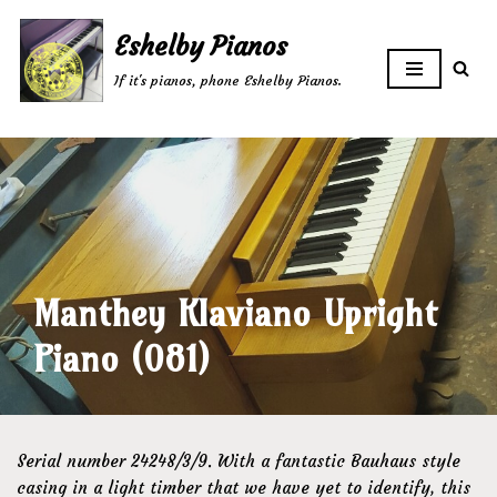
Eshelby Pianos
Skip
If it's pianos, phone Eshelby Pianos.
to
content
Manthey Klaviano Upright
Piano (081)
Serial number 24248/3/9. With a fantastic Bauhaus style
casing in a light timber that we have yet to identify, this