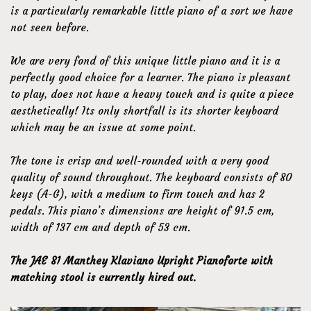
is a particularly remarkable little piano of a sort we have
not seen before.
We are very fond of this unique little piano and it is a
perfectly good choice for a learner. The piano is pleasant
to play, does not have a heavy touch and is quite a piece
aesthetically! Its only shortfall is its shorter keyboard
which may be an issue at some point.
The tone is crisp and well-rounded with a very good
quality of sound throughout. The keyboard consists of 80
keys (A-G), with a medium to firm touch and has 2
pedals. This piano’s dimensions are height of 91.5 cm,
width of 137 cm and depth of 53 cm.
The JAE 81 Manthey Klaviano Upright Pianoforte with
matching stool is currently hired out.