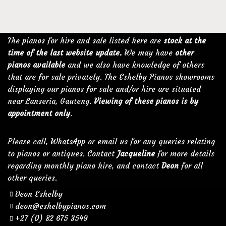
The pianos for hire and sale listed here are
stock at the
time of the last website update.
We may have
other
pianos available
and we also have knowledge of others
that are for sale privately. The Eshelby Pianos showrooms
displaying our pianos for sale and/or hire are situated
near Lanseria, Gauteng.
Viewing of these pianos is by
appointment only
.
Please call, WhatsApp or email us for any queries relating
to pianos or antiques. Contact
Jacqueline
for more details
regarding monthly piano hire, and contact
Deon
for all
other queries.
Deon Eshelby
deon@eshelbypianos.com
+27 (0) 82 675 3549