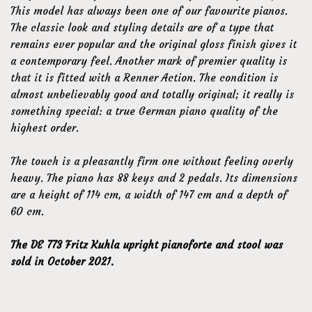
This model has always been one of our favourite pianos.
The classic look and styling details are of a type that
remains ever popular and the original gloss finish gives it
a contemporary feel. Another mark of premier quality is
that it is fitted with a Renner Action. The condition is
almost unbelievably good and totally original; it really is
something special: a true German piano quality of the
highest order.
The touch is a pleasantly firm one without feeling overly
heavy. The piano has 88 keys and 2 pedals. Its dimensions
are a height of 114 cm, a width of 147 cm and a depth of
60 cm.
The DE 773 Fritz Kuhla upright pianoforte and stool was
sold in October 2021.