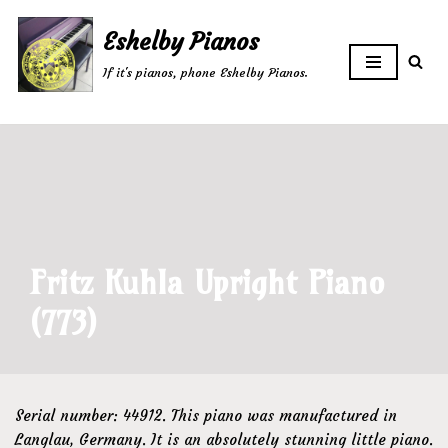
Eshelby Pianos
Skip
If it's pianos, phone Eshelby Pianos.
to
content
Fritz Kuhla Upright Piano
(773)
Serial number: 44912. This piano was manufactured in
Langlau, Germany. It is an absolutely stunning little piano.