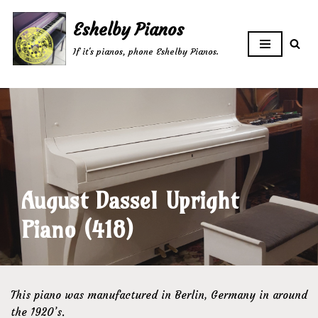
Eshelby Pianos
Skip
If it's pianos, phone Eshelby Pianos.
to
content
August Dassel Upright
Piano (418)
This piano was manufactured in Berlin, Germany in around
the 1920’s.