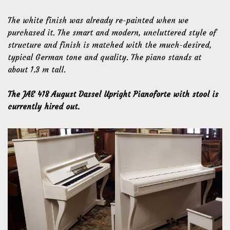
The white finish was already re-painted when we
purchased it. The smart and modern, uncluttered style of
structure and finish is matched with the much-desired,
typical German tone and quality. The piano stands at
about 1.3 m tall.
The JAE 418 August Dassel Upright Pianoforte with stool is
currently hired out.