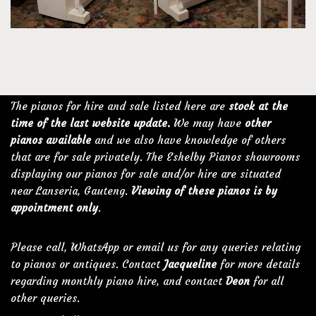
The pianos for hire and sale listed here are
stock at the
time of the last website update.
We may have
other
pianos available
and we also have knowledge of others
that are for sale privately. The Eshelby Pianos showrooms
displaying our pianos for sale and/or hire are situated
near Lanseria, Gauteng.
Viewing of these pianos is by
appointment only
.
Please call, WhatsApp or email us for any queries relating
to pianos or antiques. Contact
Jacqueline
for more details
regarding monthly piano hire, and contact
Deon
for all
other queries.